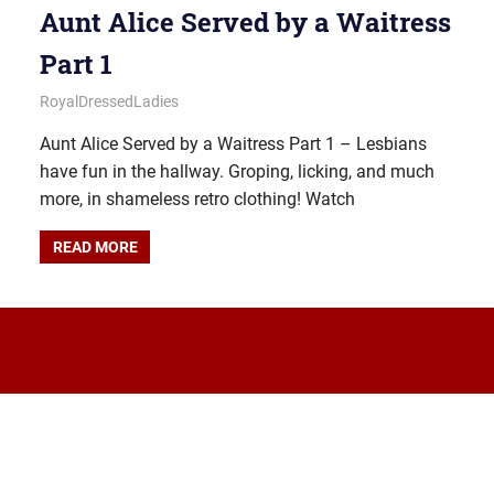
Aunt Alice Served by a Waitress
Part 1
December 28, 2025
Royal Lady
RoyalDressedLadies
Aunt Alice Served by a Waitress Part 1 – Lesbians
have fun in the hallway. Groping, licking, and much
more, in shameless retro clothing! Watch
READ MORE