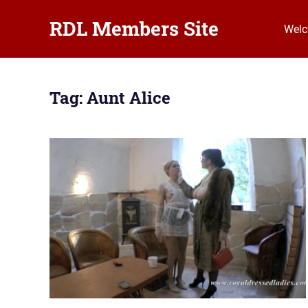
RDL Members Site
Wel
Royal
Skip
Dressed
to
Ladies
Tag:
Aunt Alice
Erotic
content
Hardcore
Member
Club