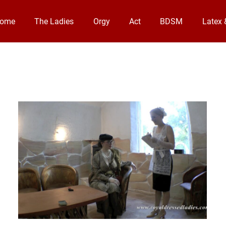
come
The Ladies
Orgy
Act
BDSM
Latex 