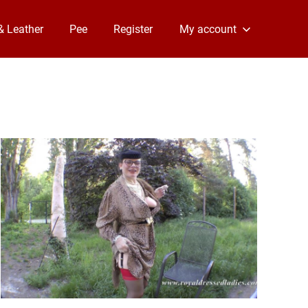
& Leather
Pee
Register
My account