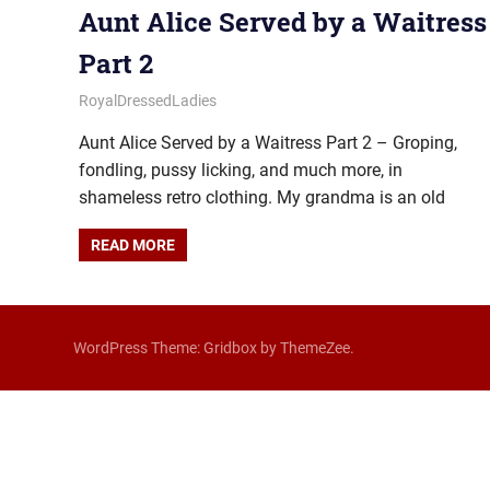
Aunt Alice Served by a Waitress
Part 2
January 29, 2026
Royal Lady
RoyalDressedLadies
Aunt Alice Served by a Waitress Part 2 – Groping,
fondling, pussy licking, and much more, in
shameless retro clothing. My grandma is an old
READ MORE
WordPress Theme: Gridbox by ThemeZee.