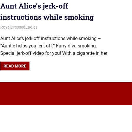
Aunt Alice’s jerk-off
instructions while smoking
August 15, 2025
Royal Lady
RoyalDressedLadies
Aunt Alice’s jerk-off instructions while smoking –
“Auntie helps you jerk off.” Furry diva smoking.
Special jerk-off video for you! With a cigarette in her
READ MORE